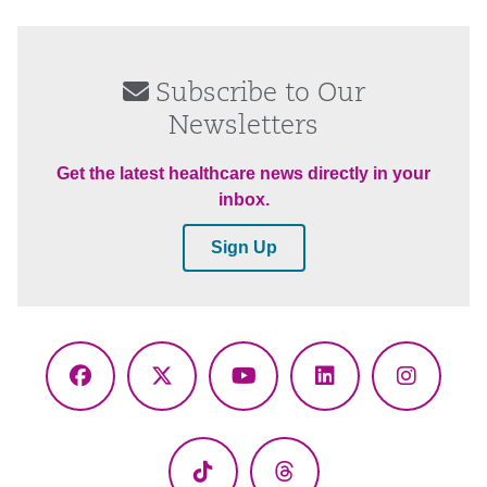
Subscribe to Our
Newsletters
Get the latest healthcare news directly in your
inbox.
Sign Up
Facebook
X
YouTube
LinkedIn
Instagr
(Twitter)
TikTok
Threads