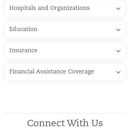
Hospitals and Organizations
Education
Insurance
Financial Assistance Coverage
Connect With Us