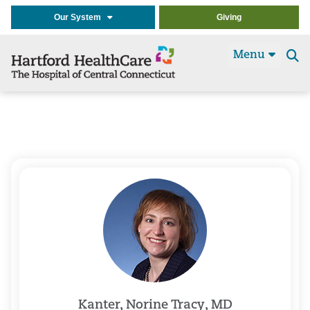
Our System
Giving
Menu
Se
t
Kanter, Norine Tracy, MD