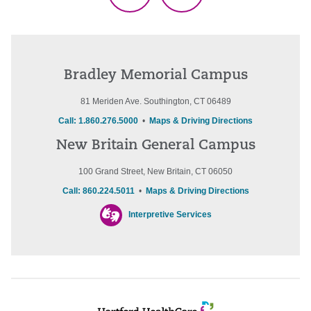
Bradley Memorial Campus
81 Meriden Ave. Southington, CT 06489
Call: 1.860.276.5000
•
Maps & Driving Directions
New Britain General Campus
100 Grand Street, New Britain, CT 06050
Call: 860.224.5011
•
Maps & Driving Directions
Interpretive Services