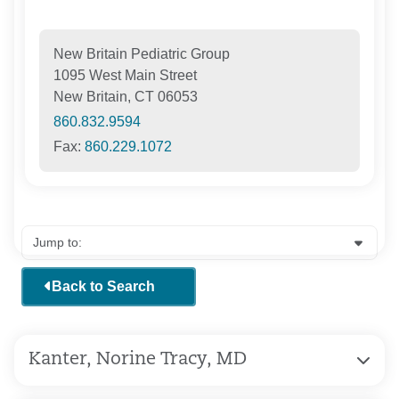
New Britain Pediatric Group
1095 West Main Street
New Britain, CT 06053
860.832.9594
Fax:
860.229.1072
Back to Search
Kanter, Norine Tracy, MD