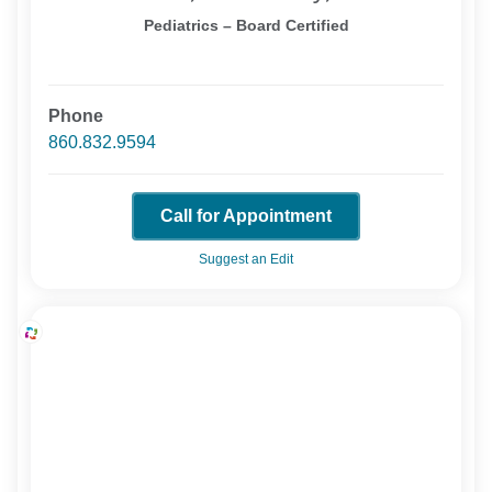
Pediatrics – Board Certified
Phone
860.832.9594
Call for Appointment
Suggest an Edit