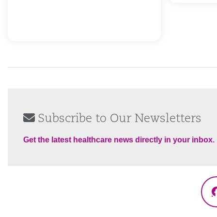
Subscribe to Our Newsletters
Get the latest healthcare news directly in your inbox.