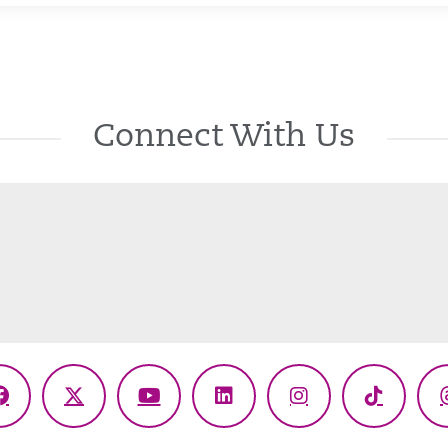
Connect With Us
Facebook
X
YouTube
LinkedIn
Instagram
TikTok
(Twitter)