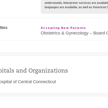
understands. Interpreter services are availabl
languages are available, as well as American 
lties
Accepting New Patients
Obstetrics & Gynecology – Board C
itals and Organizations
spital of Central Connecticut