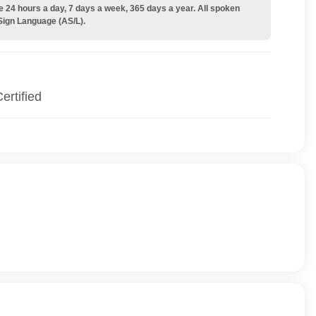
e 24 hours a day, 7 days a week, 365 days a year. All spoken
Sign Language (AS/L).
ertified