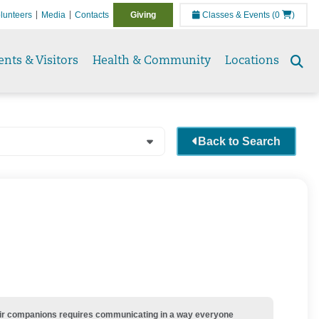
lunteers
Media
Contacts
Giving
Classes & Events
(0
)
ents & Visitors
Health & Community
Locations
Se
to
Back to Search
their companions requires communicating in a way everyone