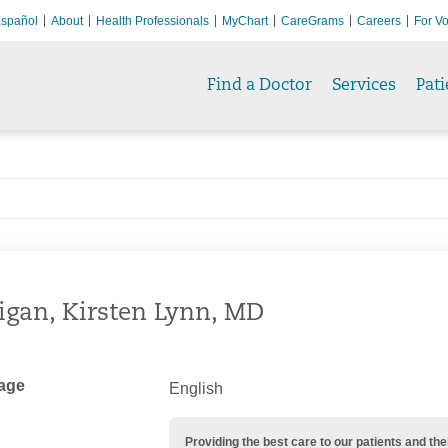
spañol
About
Health Professionals
MyChart
CareGrams
Careers
For Vo
Find a Doctor
Services
Pati
igan, Kirsten Lynn, MD
age
English
Providing the best care to our patients and 