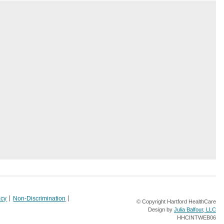
acy
Non-Discrimination
© Copyright Hartford HealthCare
Design by
Julia Balfour, LLC
HHCINTWEB06