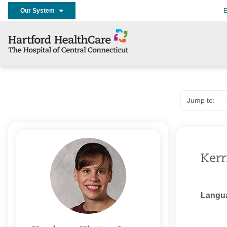
Our System
E
Kerr
Langu