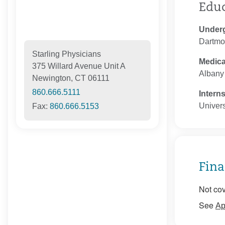
Edu
Under
Dartmo
Starling Physicians
Medica
375 Willard Avenue Unit A
Albany
Newington, CT 06111
860.666.5111
Intern
Univers
Fax:
860.666.5153
Fina
Not cov
See
Ap