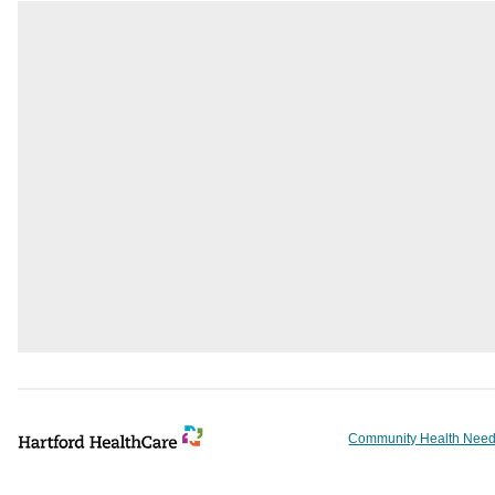
Community Health Need