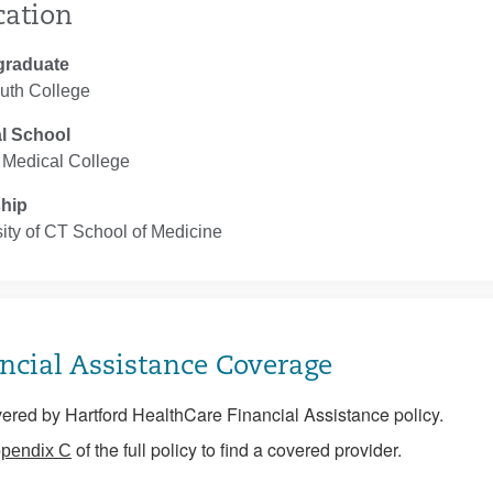
cation
graduate
uth College
l School
 Medical College
ship
ity of CT School of Medicine
ncial Assistance Coverage
ered by Hartford HealthCare Financial Assistance policy.
of the full policy to find a covered provider.
pendix C