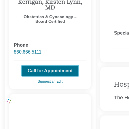
Kerrigan, Kirsten Lynn,
MD
Obstetrics & Gynecology –
Board Certified
Specia
Phone
860.666.5111
Call for Appointment
Suggest an Edit
Hosp
The Ho