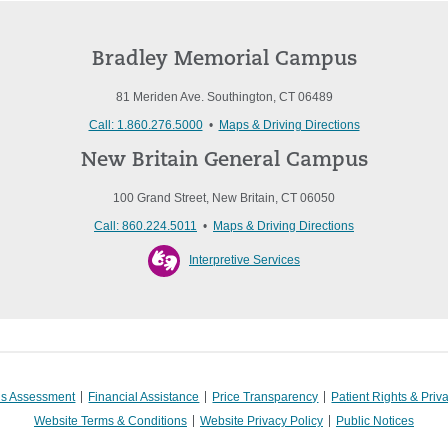
Bradley Memorial Campus
81 Meriden Ave. Southington, CT 06489
Call: 1.860.276.5000
•
Maps & Driving Directions
New Britain General Campus
100 Grand Street, New Britain, CT 06050
Call: 860.224.5011
•
Maps & Driving Directions
Interpretive Services
s Assessment
Financial Assistance
Price Transparency
Patient Rights & Priv
Website Terms & Conditions
Website Privacy Policy
Public Notices