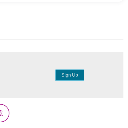
Sign Up
Threads