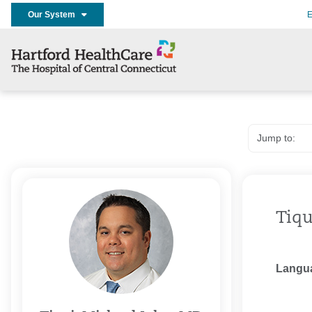
Our System
E
Tiqu
Langu