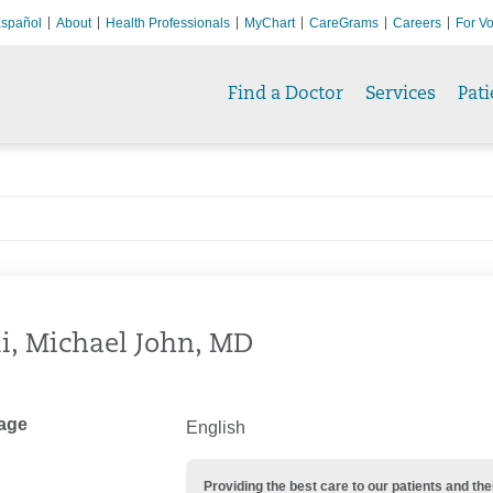
spañol
About
Health Professionals
MyChart
CareGrams
Careers
For Vo
Find a Doctor
Services
Pati
i, Michael John, MD
age
English
Providing the best care to our patients and 