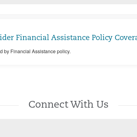
ider Financial Assistance Policy Cover
 by Financial Assistance policy.
Connect With Us