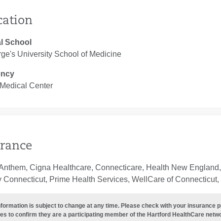
cation
l School
ge's University School of Medicine
ency
 Medical Center
rance
 Anthem, Cigna Healthcare, Connecticare, Health New England,
 Connecticut, Prime Health Services, WellCare of Connecticut, 
nformation is subject to change at any time. Please check with your insurance 
es to confirm they are a participating member of the Hartford HealthCare netw