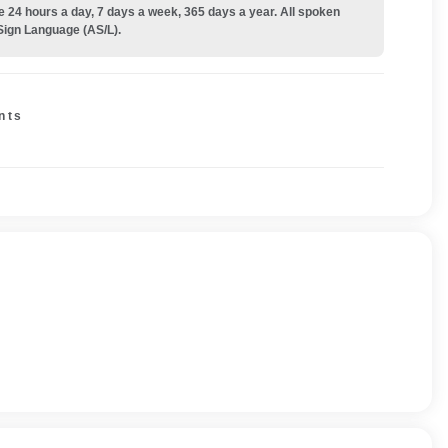
e 24 hours a day, 7 days a week, 365 days a year. All spoken
Sign Language (AS/L).
nts