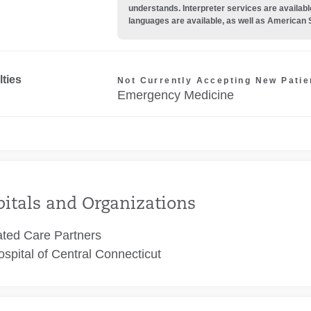
understands. Interpreter services are availabl
languages are available, as well as American 
lties
Not Currently Accepting New Patie
Emergency Medicine
itals and Organizations
ated Care Partners
spital of Central Connecticut