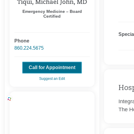
Tiqui, Michael John, MD
Emergency Medicine – Board
Certified
Specia
Phone
860.224.5675
Call for Appointment
Suggest an Edit
Hosp
Integr
The Ho