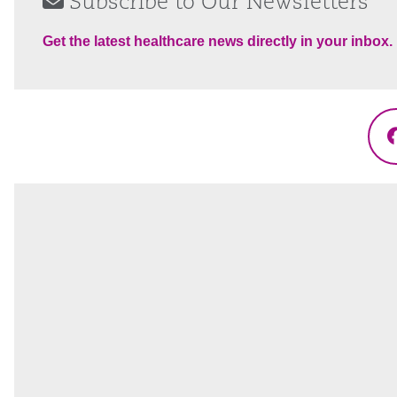
Subscribe to Our Newsletters
Get the latest healthcare news directly in your inbox.