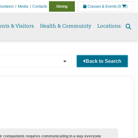
lunteers
Media
Contacts
Giving
Classes & Events
(0
)
ents & Visitors
Health & Community
Locations
Se
to
Back to Search
their companions requires communicating in a way everyone