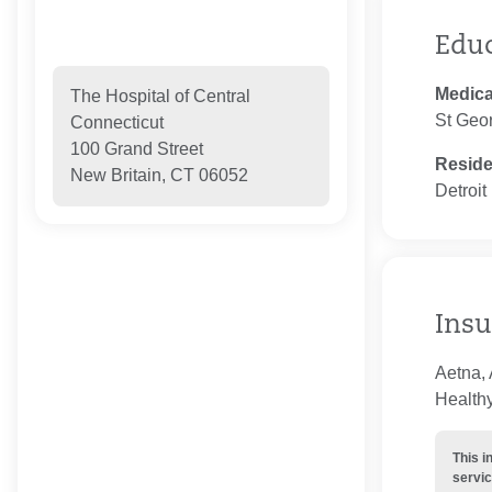
Edu
Medica
The Hospital of Central
St Geor
Connecticut
100 Grand Street
Resid
New Britain, CT 06052
Detroit
Insu
Aetna,
Healthy
This i
servic