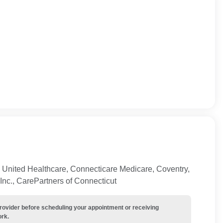
 United Healthcare, Connecticare Medicare, Coventry,
Inc., CarePartners of Connecticut
provider before scheduling your appointment or receiving
ork.