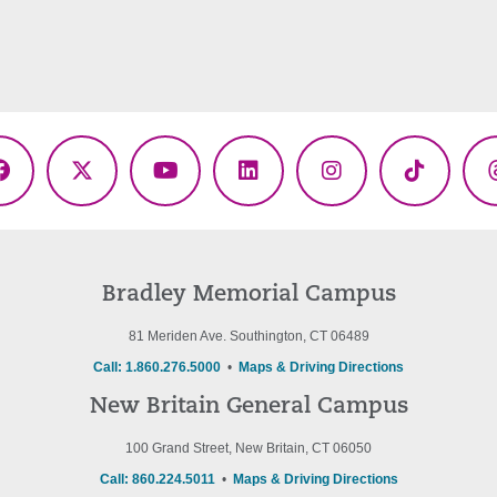
Facebook
X
YouTube
LinkedIn
Instagram
TikTok
(Twitter)
Bradley Memorial Campus
81 Meriden Ave. Southington, CT 06489
Call: 1.860.276.5000
•
Maps & Driving Directions
New Britain General Campus
100 Grand Street, New Britain, CT 06050
Call: 860.224.5011
•
Maps & Driving Directions