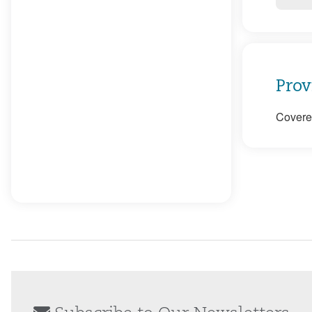
Prov
Covered