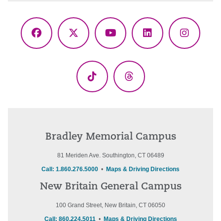
Facebook
X
YouTube
LinkedIn
Instagr
(Twitter)
TikTok
Threads
Bradley Memorial Campus
81 Meriden Ave. Southington, CT 06489
Call: 1.860.276.5000
•
Maps & Driving Directions
New Britain General Campus
100 Grand Street, New Britain, CT 06050
Call: 860.224.5011
•
Maps & Driving Directions