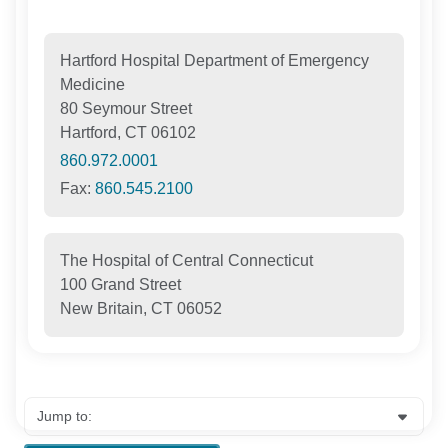
Hartford Hospital Department of Emergency
Medicine
80 Seymour Street
Hartford, CT 06102
860.972.0001
Fax:
860.545.2100
The Hospital of Central Connecticut
100 Grand Street
New Britain, CT 06052