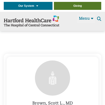
Our System
Giving
Menu
Se
t
Brown, Scott L., MD