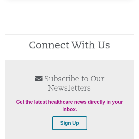
Connect With Us
Subscribe to Our
Newsletters
Get the latest healthcare news directly in your
inbox.
Sign Up