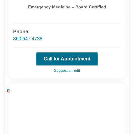
Emergency Medicine – Board Certified
Phone
860.647.4738
Call for Appointment
Suggest an Edit