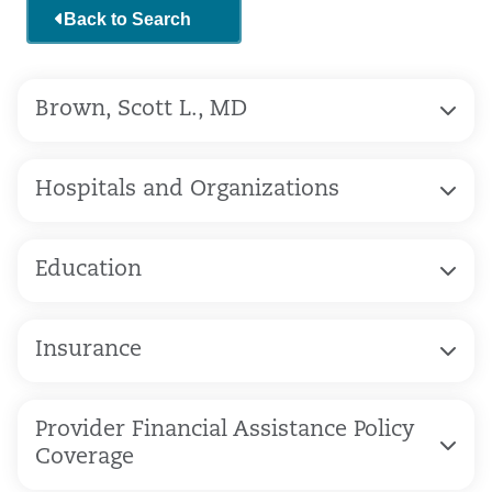
Back to Search
Brown, Scott L., MD
Hospitals and Organizations
Education
Insurance
Provider Financial Assistance Policy
Coverage