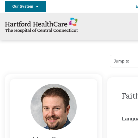
Our System
E
Fait
Langu