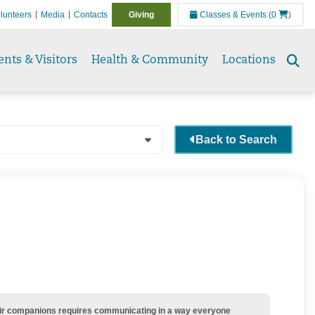
lunteers
Media
Contacts
Giving
Classes & Events
(0
)
ents & Visitors
Health & Community
Locations
Se
to
Back to Search
their companions requires communicating in a way everyone