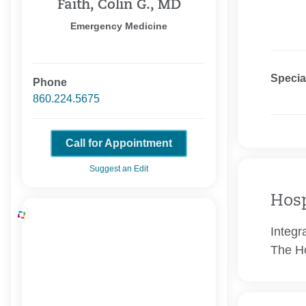
Faith, Colin G., MD
Emergency Medicine
Specia
Phone
860.224.5675
Call for Appointment
Suggest an Edit
Hosp
Integr
The Ho