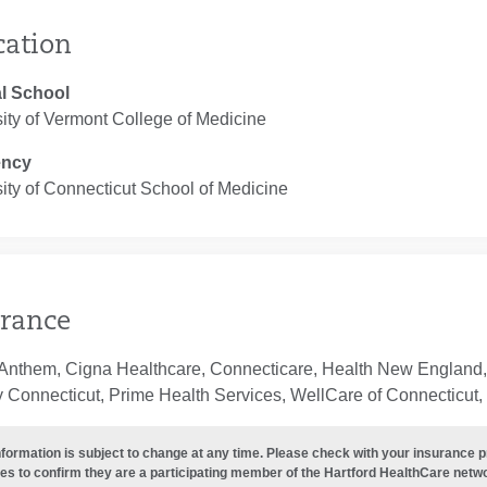
cation
l School
ity of Vermont College of Medicine
ency
ity of Connecticut School of Medicine
rance
 Anthem, Cigna Healthcare, Connecticare, Health New England,
 Connecticut, Prime Health Services, WellCare of Connecticut, 
nformation is subject to change at any time. Please check with your insurance 
es to confirm they are a participating member of the Hartford HealthCare netw