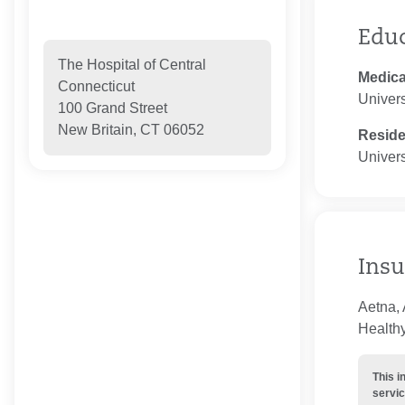
Edu
The Hospital of Central
Medica
Connecticut
Univers
100 Grand Street
New Britain, CT 06052
Resid
Univers
Insu
Aetna,
Healthy
This i
servic