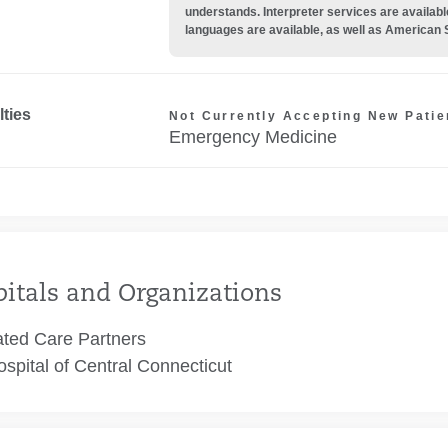
understands. Interpreter services are availabl
languages are available, as well as American 
lties
Not Currently Accepting New Patie
Emergency Medicine
itals and Organizations
ated Care Partners
spital of Central Connecticut