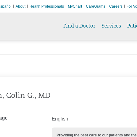
spañol
About
Health Professionals
MyChart
CareGrams
Careers
For Vo
Find a Doctor
Services
Pati
h, Colin G., MD
age
English
Providing the best care to our patients and 