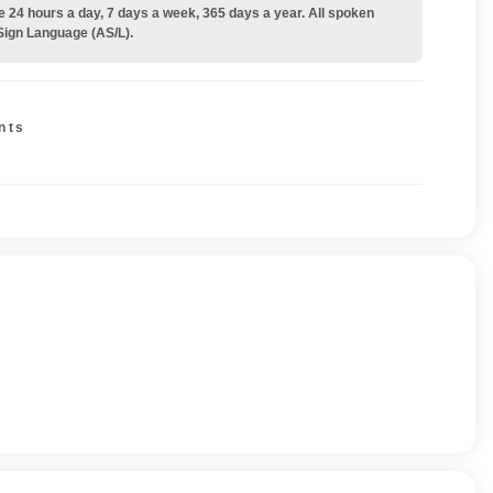
e 24 hours a day, 7 days a week, 365 days a year. All spoken
Sign Language (AS/L).
nts