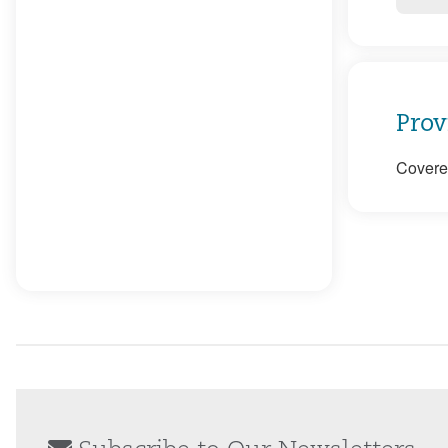
Prov
Covered