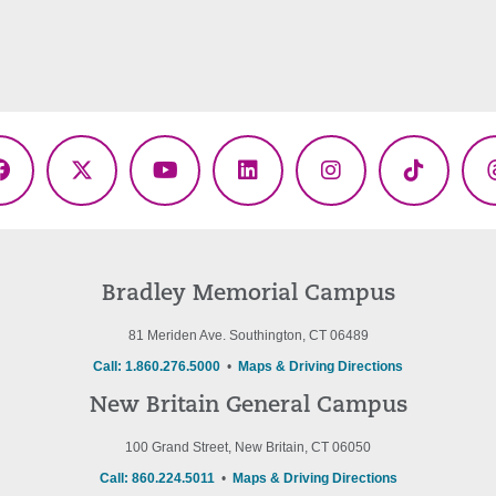
Facebook
X
YouTube
LinkedIn
Instagram
TikTok
(Twitter)
Bradley Memorial Campus
81 Meriden Ave. Southington, CT 06489
Call: 1.860.276.5000
•
Maps & Driving Directions
New Britain General Campus
100 Grand Street, New Britain, CT 06050
Call: 860.224.5011
•
Maps & Driving Directions