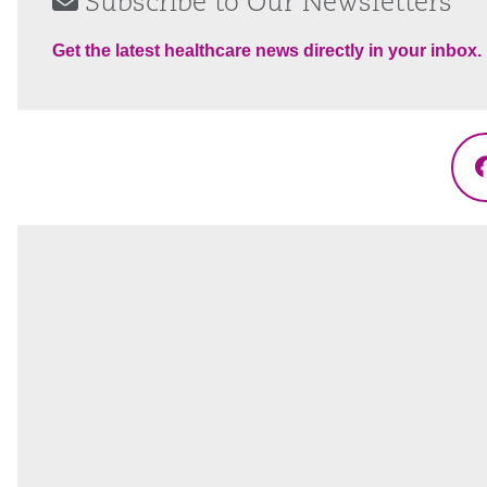
Subscribe to Our Newsletters
Get the latest healthcare news directly in your inbox.