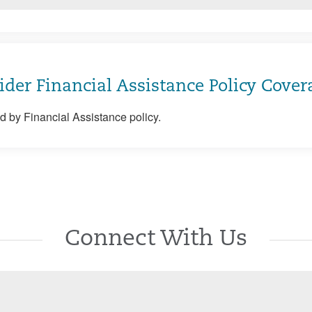
ider Financial Assistance Policy Cover
 by Financial Assistance policy.
Connect With Us