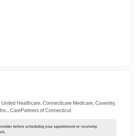
 United Healthcare, Connecticare Medicare, Coventry,
Inc., CarePartners of Connecticut
provider before scheduling your appointment or receiving
ork.