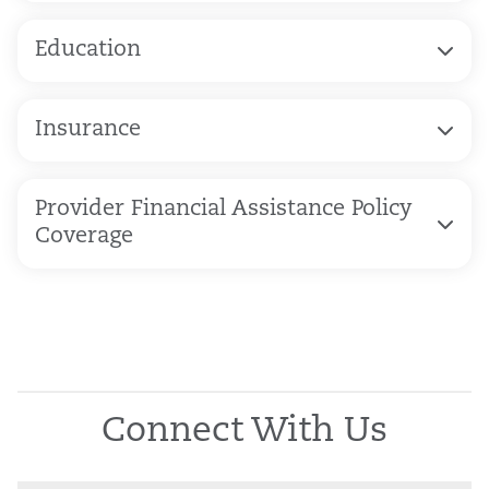
Education
Insurance
Provider Financial Assistance Policy
Coverage
Connect With Us