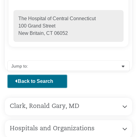
The Hospital of Central Connecticut
100 Grand Street
New Britain, CT 06052
Back to Search
Clark, Ronald Gary, MD
Hospitals and Organizations