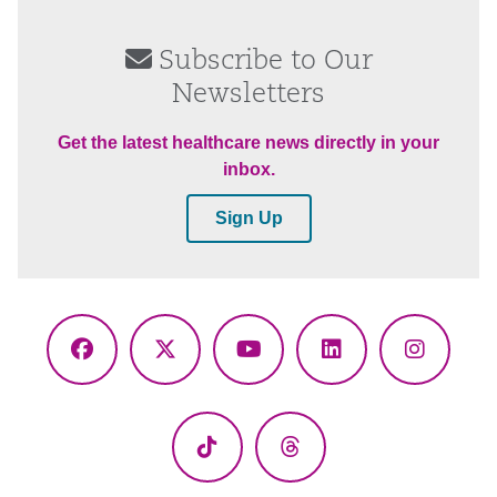
Subscribe to Our
Newsletters
Get the latest healthcare news directly in your
inbox.
Sign Up
Facebook
X
YouTube
LinkedIn
Instagr
(Twitter)
TikTok
Threads