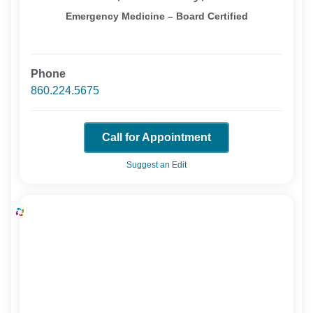
Emergency Medicine – Board Certified
Phone
860.224.5675
Call for Appointment
Suggest an Edit