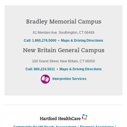
Bradley Memorial Campus
81 Meriden Ave. Southington, CT 06489
Call: 1.860.276.5000
•
Maps & Driving Directions
New Britain General Campus
100 Grand Street, New Britain, CT 06050
Call: 860.224.5011
•
Maps & Driving Directions
Interpretive Services
Community Health Needs Assessment
Financial Assistance