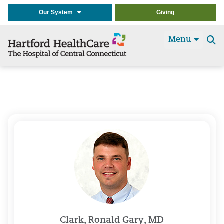
Our System
Giving
Menu
Se
t
Clark, Ronald Gary, MD