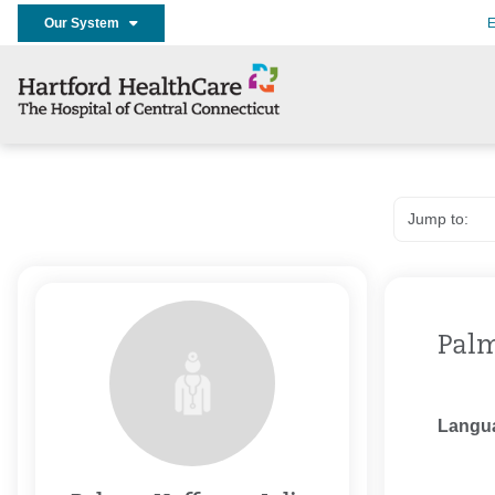
Our System
E
Palm
Langu