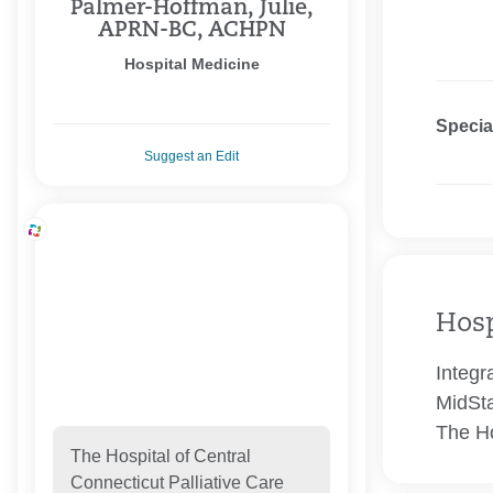
Palmer-Hoffman, Julie,
APRN-BC, ACHPN
Hospital Medicine
Specia
Suggest an Edit
Hosp
Integr
MidSta
The Ho
The Hospital of Central
Connecticut Palliative Care