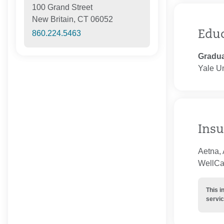
100 Grand Street
New Britain, CT 06052
Edu
860.224.5463
Gradua
Yale Un
Insu
Aetna, 
WellCar
This i
servic