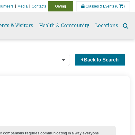
lunteers
Media
Contacts
Giving
Classes & Events
(0
)
ents & Visitors
Health & Community
Locations
Se
to
Back to Search
their companions requires communicating in a way everyone