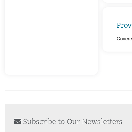
Prov
Covered
Subscribe to Our Newsletters