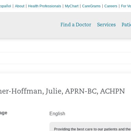
spañol
About
Health Professionals
MyChart
CareGrams
Careers
For Vo
Find a Doctor
Services
Pati
er-Hoffman, Julie, APRN-BC, ACHPN
age
English
Providing the best care to our patients and 