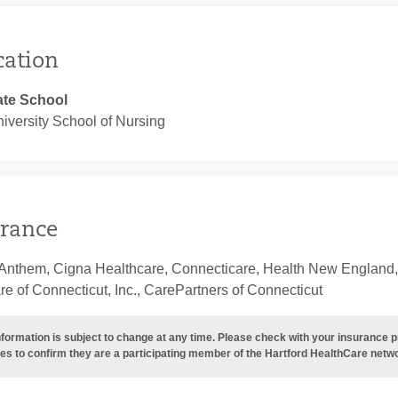
cation
te School
iversity School of Nursing
rance
Anthem, Cigna Healthcare, Connecticare, Health New England, 
e of Connecticut, Inc., CarePartners of Connecticut
nformation is subject to change at any time. Please check with your insurance 
es to confirm they are a participating member of the Hartford HealthCare netw