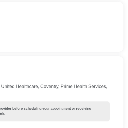
United Healthcare, Coventry, Prime Health Services,
provider before scheduling your appointment or receiving
ork.