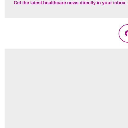
Get the latest healthcare news directly in your inbox.