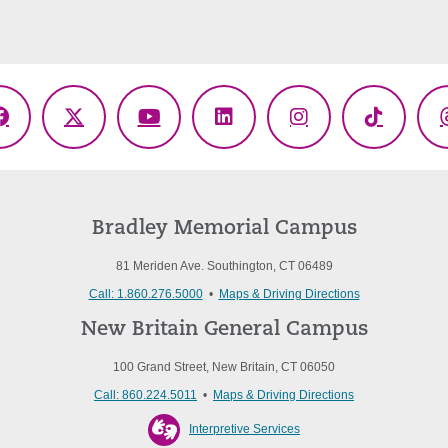
Facebook
X
YouTube
LinkedIn
Instagram
TikTok
(Twitter)
Bradley Memorial Campus
81 Meriden Ave. Southington, CT 06489
Call: 1.860.276.5000
•
Maps & Driving Directions
New Britain General Campus
100 Grand Street, New Britain, CT 06050
Call: 860.224.5011
•
Maps & Driving Directions
Interpretive Services