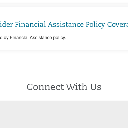
ider Financial Assistance Policy Cover
 by Financial Assistance policy.
Connect With Us