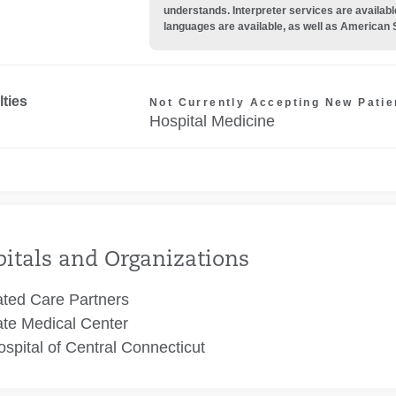
understands. Interpreter services are availabl
languages are available, as well as American 
lties
Not Currently Accepting New Patie
Hospital Medicine
itals and Organizations
ated Care Partners
te Medical Center
spital of Central Connecticut