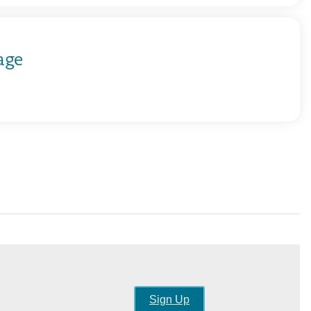
age
Sign Up