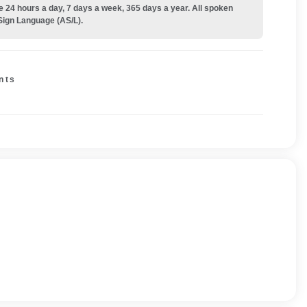
e 24 hours a day, 7 days a week, 365 days a year. All spoken
Sign Language (AS/L).
nts