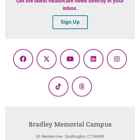
Get the latest healthcare news directly in your
inbox.
Sign Up
Facebook
X
YouTube
LinkedIn
Instagr
(Twitter)
TikTok
Threads
Bradley Memorial Campus
81 Meriden Ave. Southington, CT 06489