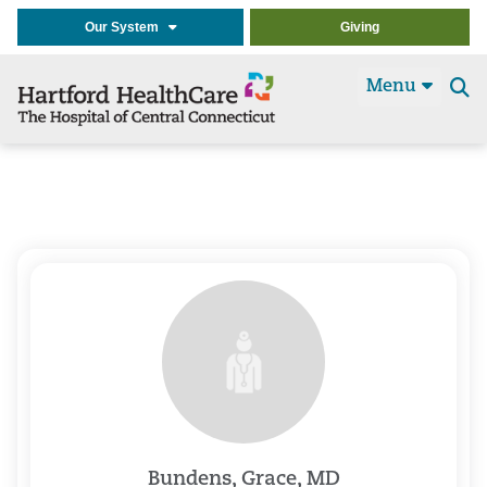
Our System
Giving
Menu
Se
t
Bundens, Grace, MD