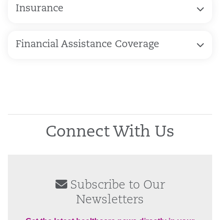
Insurance
Financial Assistance Coverage
Connect With Us
Subscribe to Our
Newsletters