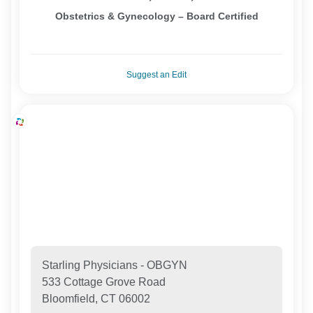
Obstetrics & Gynecology – Board Certified
Suggest an Edit
Starling Physicians - OBGYN
533 Cottage Grove Road
Bloomfield, CT 06002