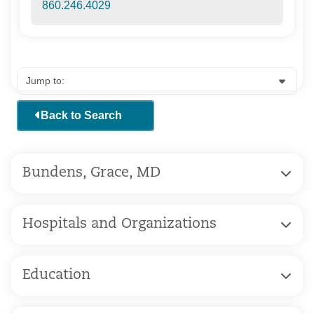
860.246.4029
Back to Search
Bundens, Grace, MD
Hospitals and Organizations
Education