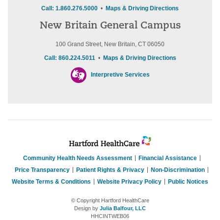
Call: 1.860.276.5000
•
Maps & Driving Directions
New Britain General Campus
100 Grand Street, New Britain, CT 06050
Call: 860.224.5011
•
Maps & Driving Directions
Interpretive Services
Community Health Needs Assessment
Financial Assistance
Price Transparency
Patient Rights & Privacy
Non-Discrimination
Website Terms & Conditions
Website Privacy Policy
Public Notices
© Copyright Hartford HealthCare
Design by
Julia Balfour, LLC
HHCINTWEB06