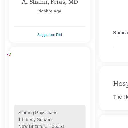
Al Shami, Feras, MD
Nephrology
Specia
Suggest an Edit
Hosp
The Ho
Starling Physicians
1 Liberty Square
New Britain, CT 06051