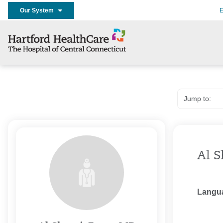
Our System
E
Al S
Langu