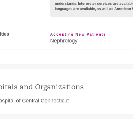
understands. Interpreter services are availabl
languages are available, as well as American 
lties
Accepting New Patients
Nephrology
itals and Organizations
spital of Central Connecticut