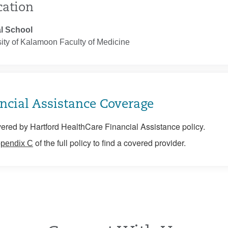
cation
l School
ity of Kalamoon Faculty of Medicine
ncial Assistance Coverage
ered by Hartford HealthCare Financial Assistance policy.
of the full policy to find a covered provider.
pendix C