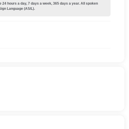
e 24 hours a day, 7 days a week, 365 days a year. All spoken
Sign Language (AS/L).