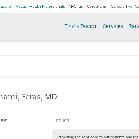
spañol
About
Health Professionals
MyChart
CareGrams
Careers
For Vo
Find a Doctor
Services
Pati
hami, Feras, MD
age
English
Providing the best care to our patients and 