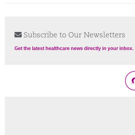
Subscribe to Our Newsletters
Get the latest healthcare news directly in your inbox.