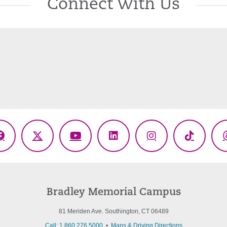
Connect With Us
Facebook
X
YouTube
LinkedIn
Instagram
TikTok
(Twitter)
Bradley Memorial Campus
81 Meriden Ave. Southington, CT 06489
Call: 1.860.276.5000
•
Maps & Driving Directions