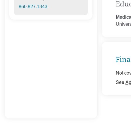
Edu
860.827.1343
Medica
Univers
Fina
Not cov
See
Ap