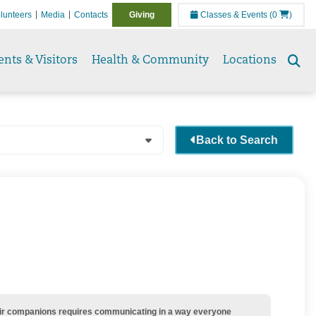
lunteers
Media
Contacts
Giving
Classes & Events
(0
)
ents & Visitors
Health & Community
Locations
Se
to
Back to Search
their companions requires communicating in a way everyone