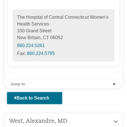
The Hospital of Central Connecticut Women's
Health Services
100 Grand Street
New Britain, CT 06052
860.224.5261
Fax:
860.224.5795
Back to Search
West, Alexandre, MD