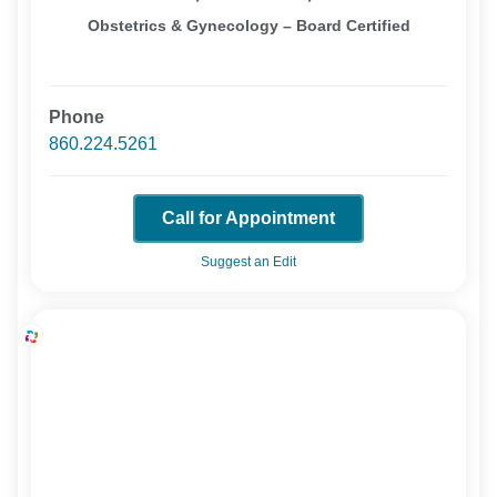
Obstetrics & Gynecology – Board Certified
Phone
860.224.5261
Call for Appointment
Suggest an Edit