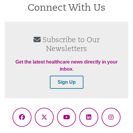
Connect With Us
Subscribe to Our
Newsletters
Get the latest healthcare news directly in your
inbox.
Sign Up
Facebook
X
YouTube
LinkedIn
Instagr
(Twitter)