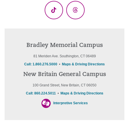
TikTok
Threads
Bradley Memorial Campus
81 Meriden Ave. Southington, CT 06489
Call: 1.860.276.5000
•
Maps & Driving Directions
New Britain General Campus
100 Grand Street, New Britain, CT 06050
Call: 860.224.5011
•
Maps & Driving Directions
Interpretive Services