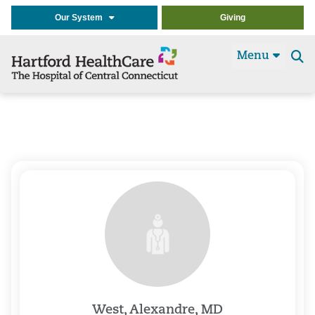
Our System
Giving
Menu
Se
t
West, Alexandre, MD