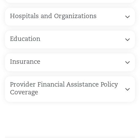
Hospitals and Organizations
Education
Insurance
Provider Financial Assistance Policy
Coverage