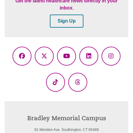
Get the latest healthcare news directly in your
inbox.
Sign Up
Facebook
X
YouTube
LinkedIn
Instagr
(Twitter)
TikTok
Threads
Bradley Memorial Campus
81 Meriden Ave. Southington, CT 06489