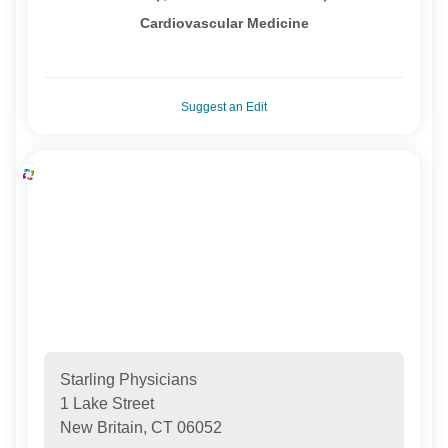
Cardiovascular Medicine
Suggest an Edit
Starling Physicians
1 Lake Street
New Britain, CT 06052