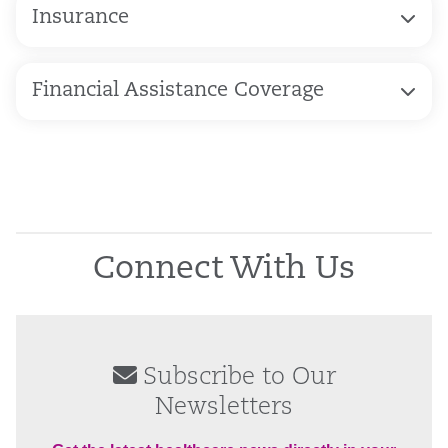
Insurance
Financial Assistance Coverage
Connect With Us
Subscribe to Our
Newsletters