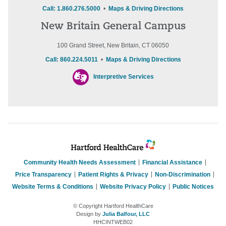
Call: 1.860.276.5000
•
Maps & Driving Directions
New Britain General Campus
100 Grand Street, New Britain, CT 06050
Call: 860.224.5011
•
Maps & Driving Directions
Interpretive Services
Community Health Needs Assessment
Financial Assistance
Price Transparency
Patient Rights & Privacy
Non-Discrimination
Website Terms & Conditions
Website Privacy Policy
Public Notices
© Copyright Hartford HealthCare
Design by
Julia Balfour, LLC
HHCINTWEB02