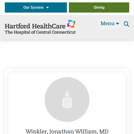
Our System
Giving
Menu
Se
t
Winkler, Jonathan William, MD