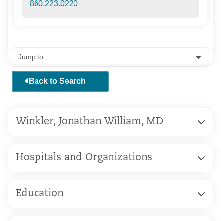
860.223.0220
Back to Search
Winkler, Jonathan William, MD
Hospitals and Organizations
Education