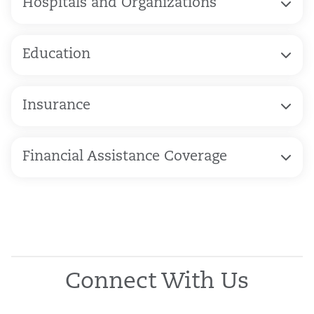
Hospitals and Organizations
Education
Insurance
Financial Assistance Coverage
Connect With Us