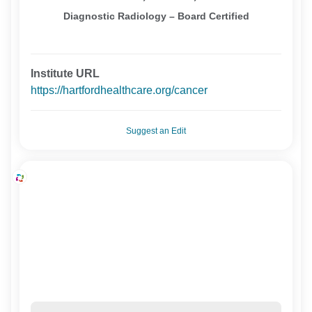
Diagnostic Radiology – Board Certified
Institute URL
https://hartfordhealthcare.org/cancer
Suggest an Edit