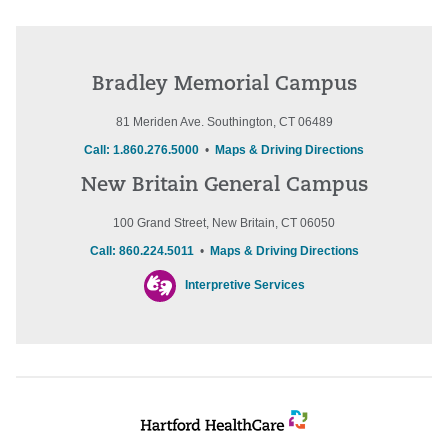
Bradley Memorial Campus
81 Meriden Ave. Southington, CT 06489
Call: 1.860.276.5000
•
Maps & Driving Directions
New Britain General Campus
100 Grand Street, New Britain, CT 06050
Call: 860.224.5011
•
Maps & Driving Directions
Interpretive Services