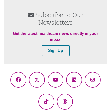
Subscribe to Our
Newsletters
Get the latest healthcare news directly in your
inbox.
Sign Up
Facebook
X
YouTube
LinkedIn
Instagr
(Twitter)
TikTok
Threads