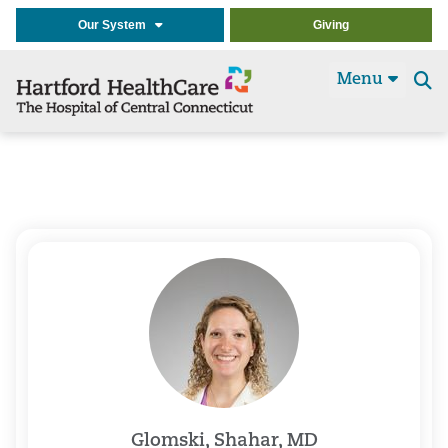
Our System
Giving
Menu
Se
t
Glomski, Shahar, MD