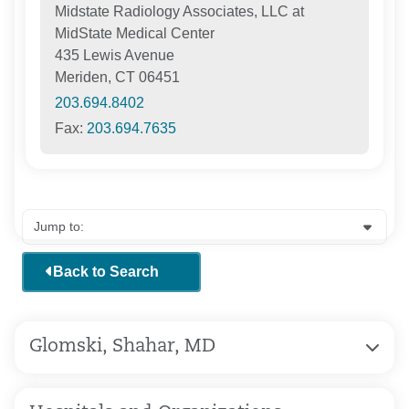
Midstate Radiology Associates, LLC at
MidState Medical Center
435 Lewis Avenue
Meriden, CT 06451
203.694.8402
Fax:
203.694.7635
Back to Search
Glomski, Shahar, MD