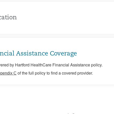
cation
ncial Assistance Coverage
ered by Hartford HealthCare Financial Assistance policy.
of the full policy to find a covered provider.
pendix C