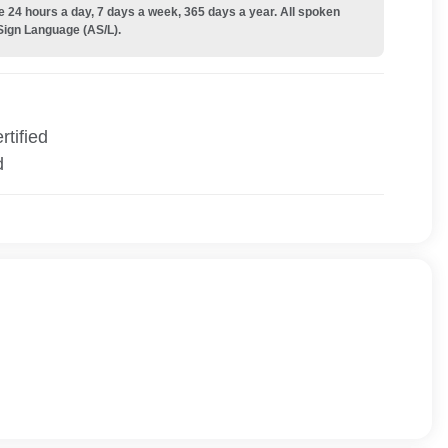
e 24 hours a day, 7 days a week, 365 days a year. All spoken
Sign Language (AS/L).
tified
d