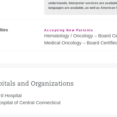
understands. Interpreter services are availabl
languages are available, as well as American 
lties
Accepting New Patients
Hematology / Oncology – Board Cer
Medical Oncology – Board Certifie
itals and Organizations
rd Hospital
spital of Central Connecticut