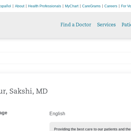
spañol
About
Health Professionals
MyChart
CareGrams
Careers
For Vo
Find a Doctor
Services
Pati
r, Sakshi, MD
age
English
Providing the best care to our patients and 