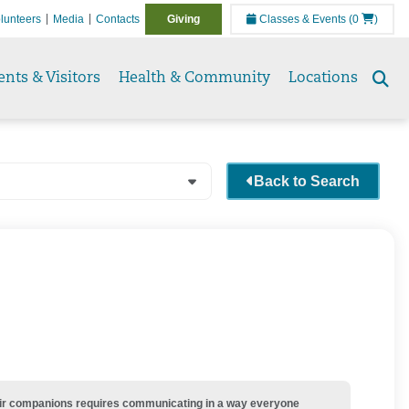
lunteers
Media
Contacts
Giving
Classes & Events
(0
)
ents & Visitors
Health & Community
Locations
Se
to
Back to Search
their companions requires communicating in a way everyone