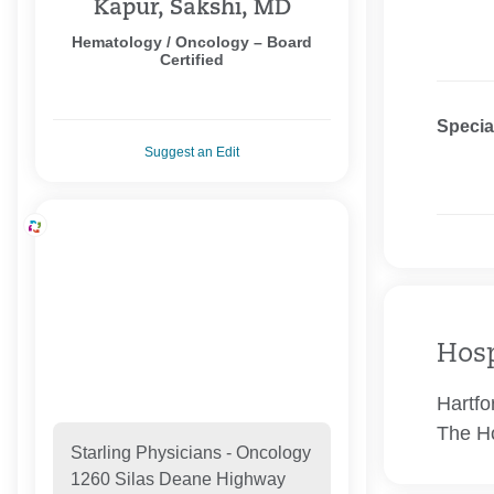
Kapur, Sakshi, MD
Hematology / Oncology – Board
Certified
Specia
Suggest an Edit
Hosp
Hartfo
The Ho
Starling Physicians - Oncology
1260 Silas Deane Highway