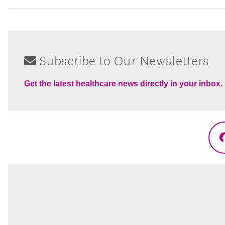
Subscribe to Our Newsletters
Get the latest healthcare news directly in your inbox.