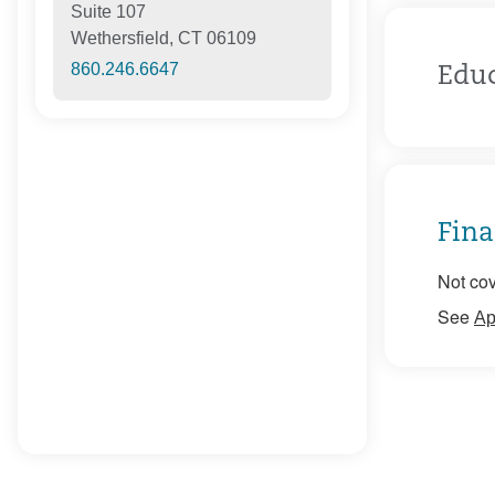
Suite 107
Wethersfield, CT 06109
860.246.6647
Edu
Fina
Not cov
See
Ap