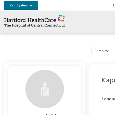
Our System
E
Kapu
Langu