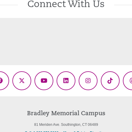
Connect With Us
Facebook
X
YouTube
LinkedIn
Instagram
TikTok
(Twitter)
Bradley Memorial Campus
81 Meriden Ave. Southington, CT 06489