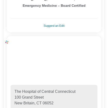
Emergency Medicine – Board Certified
Suggest an Edit
The Hospital of Central Connecticut
100 Grand Street
New Britain, CT 06052