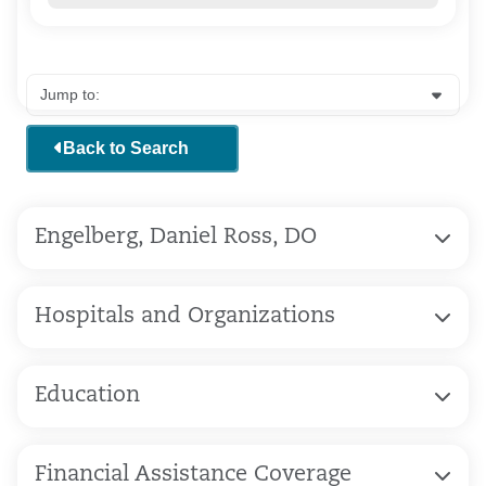
Back to Search
Engelberg, Daniel Ross, DO
Hospitals and Organizations
Education
Financial Assistance Coverage