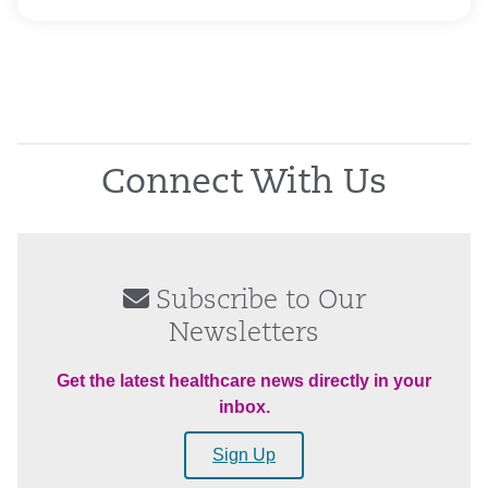
Connect With Us
Subscribe to Our
Newsletters
Get the latest healthcare news directly in your
inbox.
Sign Up