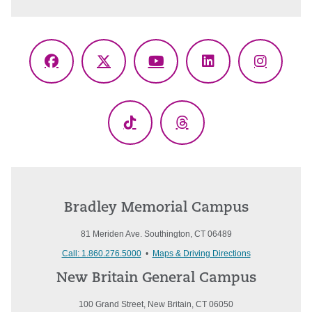
Facebook
X
YouTube
LinkedIn
Instagr
(Twitter)
TikTok
Threads
Bradley Memorial Campus
81 Meriden Ave. Southington, CT 06489
Call: 1.860.276.5000
•
Maps & Driving Directions
New Britain General Campus
100 Grand Street, New Britain, CT 06050