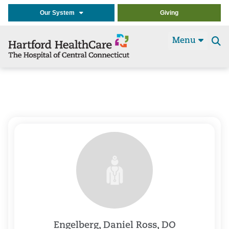
Our System
Giving
Menu
Se
t
Engelberg, Daniel Ross, DO