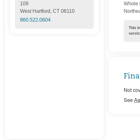
Whole H
109
Northe
West Hartford, CT 06110
860.522.0604
This i
servic
Fina
Not cov
See
Ap