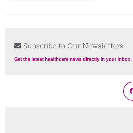
Subscribe to Our Newsletters
Get the latest healthcare news directly in your inbox.