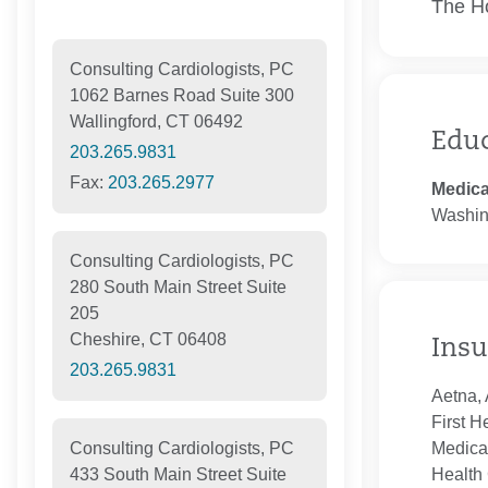
The Ho
Consulting Cardiologists, PC
1062 Barnes Road Suite 300
Wallingford, CT 06492
Edu
203.265.9831
Fax:
203.265.2977
Medica
Washin
Consulting Cardiologists, PC
280 South Main Street Suite
205
Cheshire, CT 06408
Insu
203.265.9831
Aetna, 
First H
Medica
Consulting Cardiologists, PC
Health 
433 South Main Street Suite