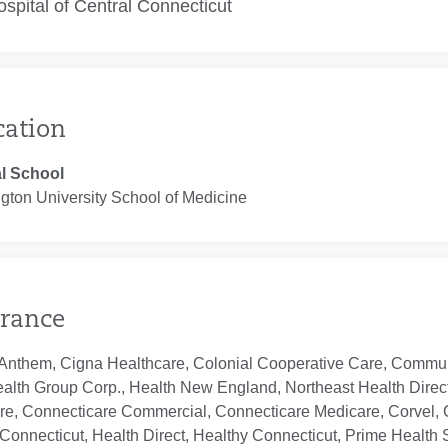
spital of Central Connecticut
cation
l School
gton University School of Medicine
rance
Anthem, Cigna Healthcare, Colonial Cooperative Care, Communi
ealth Group Corp., Health New England, Northeast Health Direc
re, Connecticare Commercial, Connecticare Medicare, Corvel, 
Connecticut, Health Direct, Healthy Connecticut, Prime Health S