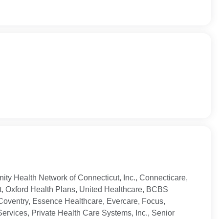
ty Health Network of Connecticut, Inc., Connecticare,
t, Oxford Health Plans, United Healthcare, BCBS
Coventry, Essence Healthcare, Evercare, Focus,
ervices, Private Health Care Systems, Inc., Senior