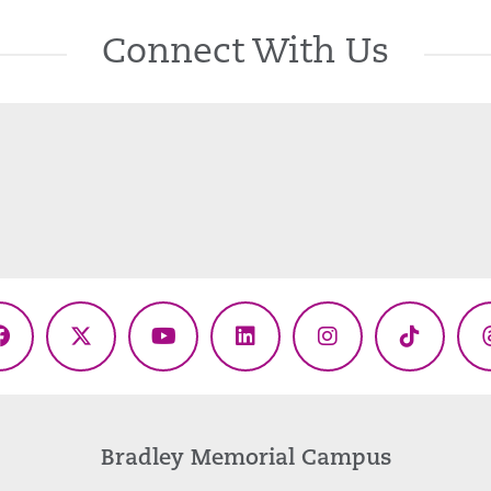
Connect With Us
Facebook
X
YouTube
LinkedIn
Instagram
TikTok
(Twitter)
Bradley Memorial Campus