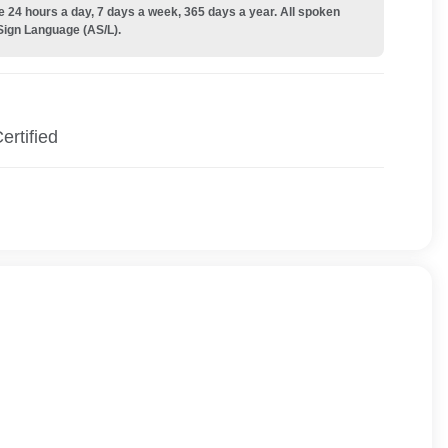
e 24 hours a day, 7 days a week, 365 days a year. All spoken
Sign Language (AS/L).
ertified