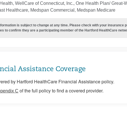
ealth, WellCare of Connecticut, Inc., One Health Plan/ Great-
ast Healthcare, Medspan Commercial, Medspan Medicare
nformation is subject to change at any time. Please check with your insurance 
es to confirm they are a participating member of the Hartford HealthCare netw
ncial Assistance Coverage
ered by Hartford HealthCare Financial Assistance policy.
of the full policy to find a covered provider.
pendix C