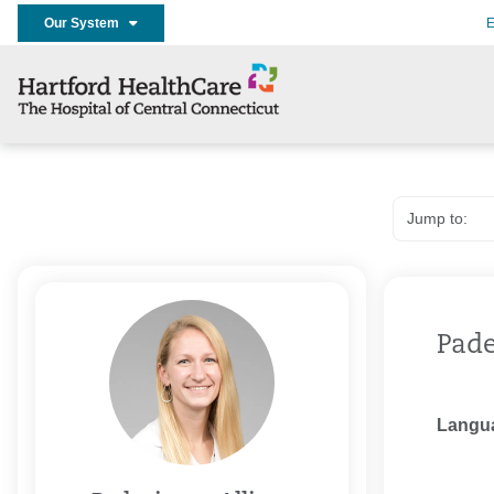
Our System
E
Pade
Langu