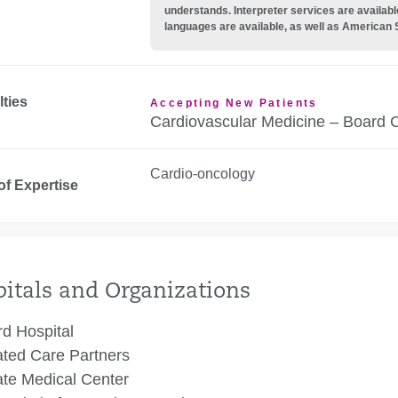
understands. Interpreter services are availabl
languages are available, as well as American 
lties
Accepting New Patients
Cardiovascular Medicine – Board C
Cardio-oncology
of Expertise
itals and Organizations
rd Hospital
ated Care Partners
te Medical Center