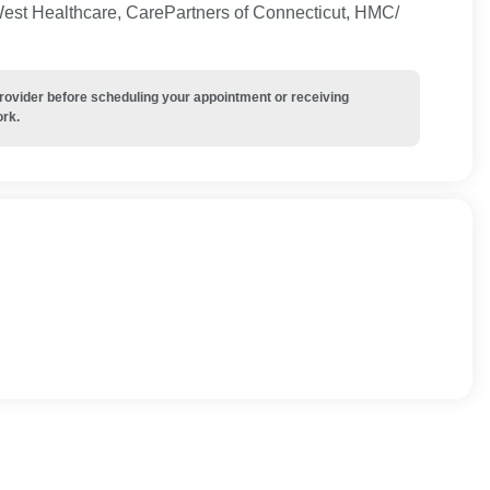
West Healthcare, CarePartners of Connecticut, HMC/
provider before scheduling your appointment or receiving
ork.