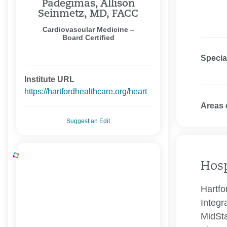
Padegimas, Allison
Seinmetz, MD, FACC
Cardiovascular Medicine –
Board Certified
Specia
Institute URL
https://hartfordhealthcare.org/heart
Areas 
Suggest an Edit
Hosp
Hartfo
Integr
MidSta