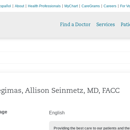
spañol
About
Health Professionals
MyChart
CareGrams
Careers
For Vo
Find a Doctor
Services
Pati
gimas, Allison Seinmetz, MD, FACC
age
English
Providing the best care to our patients and 