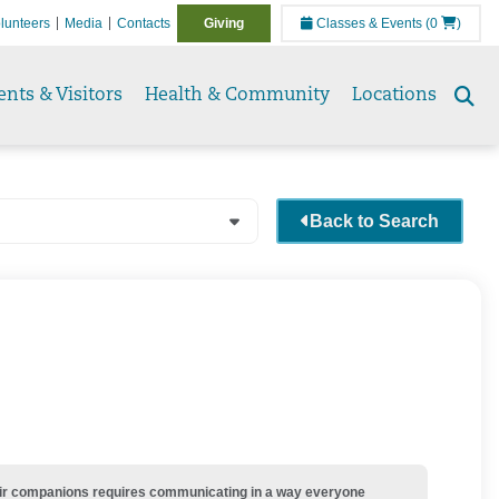
lunteers
Media
Contacts
Giving
Classes & Events
(0
)
ents & Visitors
Health & Community
Locations
Se
to
Back to Search
their companions requires communicating in a way everyone