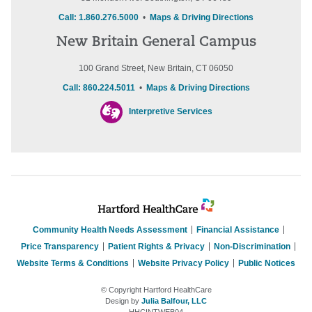
Call: 1.860.276.5000
•
Maps & Driving Directions
New Britain General Campus
100 Grand Street, New Britain, CT 06050
Call: 860.224.5011
•
Maps & Driving Directions
Interpretive Services
Community Health Needs Assessment
Financial Assistance
Price Transparency
Patient Rights & Privacy
Non-Discrimination
Website Terms & Conditions
Website Privacy Policy
Public Notices
© Copyright Hartford HealthCare
Design by
Julia Balfour, LLC
HHCINTWEB04