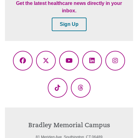
Get the latest healthcare news directly in your
inbox.
Sign Up
Facebook
X
YouTube
LinkedIn
Instagr
(Twitter)
TikTok
Threads
Bradley Memorial Campus
81 Meriden Ave. Southington, CT 06489