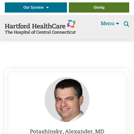
Our System
Giving
Menu
Se
t
Potashinsky, Alexander, MD