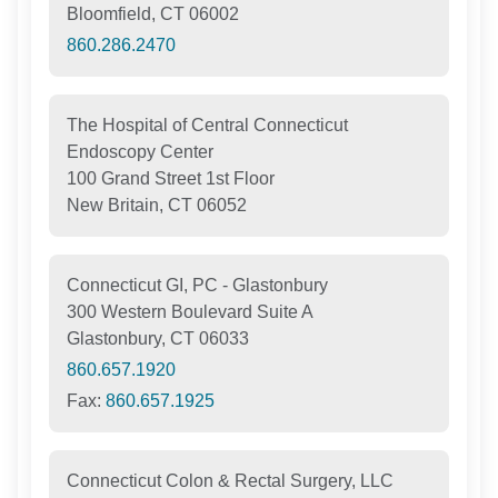
Bloomfield, CT 06002
860.286.2470
The Hospital of Central Connecticut
Endoscopy Center
100 Grand Street 1st Floor
New Britain, CT 06052
Connecticut GI, PC - Glastonbury
300 Western Boulevard Suite A
Glastonbury, CT 06033
860.657.1920
Fax:
860.657.1925
Connecticut Colon & Rectal Surgery, LLC