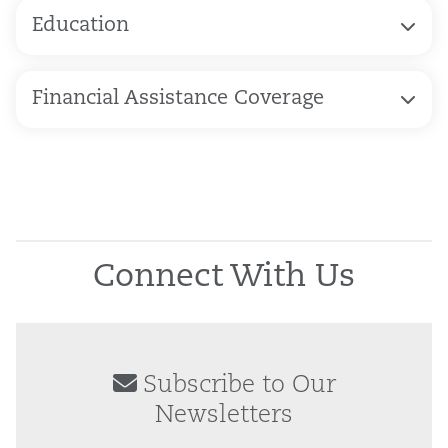
Education
Financial Assistance Coverage
Connect With Us
Subscribe to Our
Newsletters