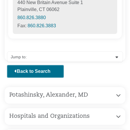
440 New Britain Avenue Suite 1
Plainville, CT 06062
860.826.3880
Fax:
860.826.3883
Back to Search
Potashinsky, Alexander, MD
Hospitals and Organizations