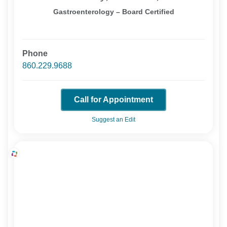
Gastroenterology – Board Certified
Phone
860.229.9688
Call for Appointment
Suggest an Edit