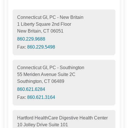
Connecticut GI, PC - New Britain
1 Liberty Square 2nd Floor
New Britain, CT 06051
860.229.9688
Fax:
860.229.5498
Connecticut GI, PC - Southington
55 Meriden Avenue Suite 2C
Southington, CT 06489
860.621.6284
Fax:
860.621.3164
Hartford HealthCare Digestive Health Center
10 Jolley Drive Suite 101